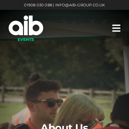
Skip
01908 030 088 | INFO@AIB-GROUP.CO.UK
to
content
About Us