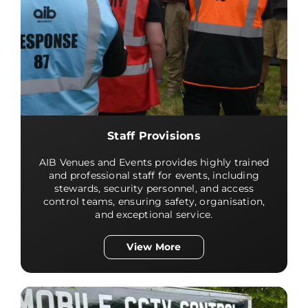
Staff Provisions
AIB Venues and Events provides highly trained
and professional staff for events, including
stewards, security personnel, and access
control teams, ensuring safety, organisation,
and exceptional service.
View More