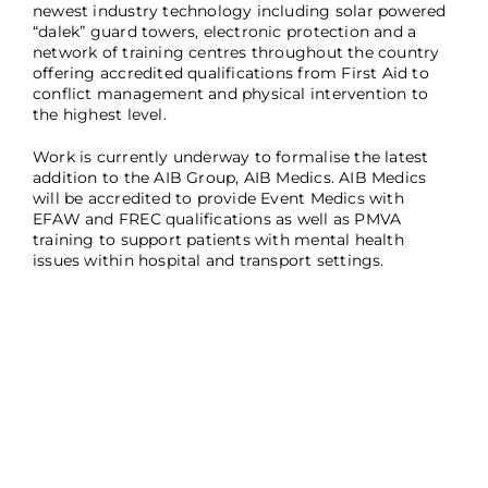
newest industry technology including solar powered
“dalek” guard towers, electronic protection and a
network of training centres throughout the country
offering accredited qualifications from First Aid to
conflict management and physical intervention to
the highest level.
Work is currently underway to formalise the latest
addition to the AIB Group, AIB Medics. AIB Medics
will be accredited to provide Event Medics with
EFAW and FREC qualifications as well as PMVA
training to support patients with mental health
issues within hospital and transport settings.