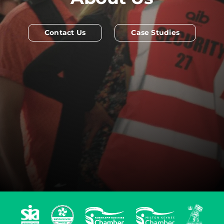
Contact Us
Case Studies