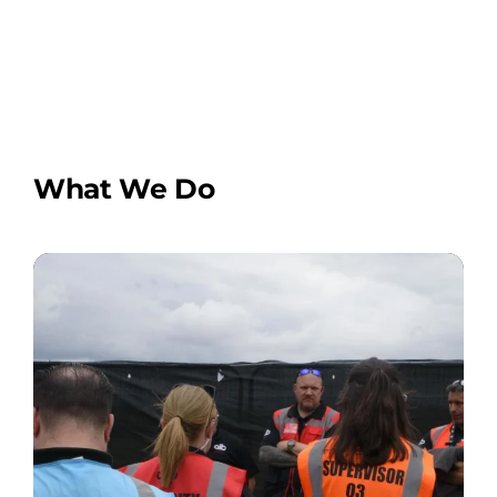
What We Do