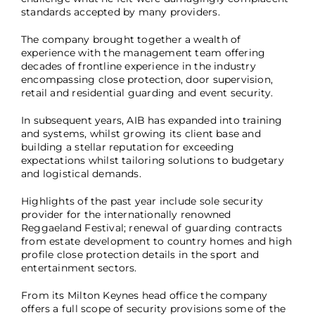
standards accepted by many providers.
The company brought together a wealth of
experience with the management team offering
decades of frontline experience in the industry
encompassing close protection, door supervision,
retail and residential guarding and event security.
In subsequent years, AIB has expanded into training
and systems, whilst growing its client base and
building a stellar reputation for exceeding
expectations whilst tailoring solutions to budgetary
and logistical demands.
Highlights of the past year include sole security
provider for the internationally renowned
Reggaeland Festival; renewal of guarding contracts
from estate development to country homes and high
profile close protection details in the sport and
entertainment sectors.
From its Milton Keynes head office the company
offers a full scope of security provisions some of the