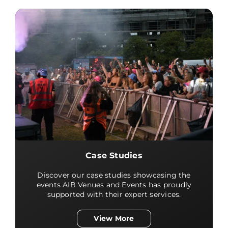
Case Studies
Discover our case studies showcasing the
events AIB Venues and Events has proudly
supported with their expert services.
View More