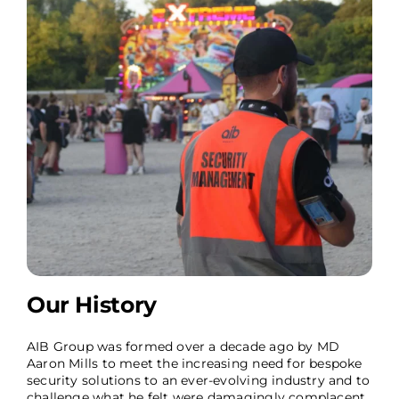
Our History
AIB Group was formed over a decade ago by MD
Aaron Mills to meet the increasing need for bespoke
security solutions to an ever-evolving industry and to
challenge what he felt were damagingly complacent