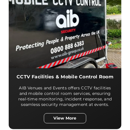
CCTV Facilities & Mobile Control Room
AIB Venues and Events offers CCTV facilities
and mobile control room services, ensuring
real-time monitoring, incident response, and
seamless security management at events.
View More