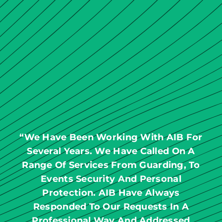
“We Have Been Working With AIB For
Several Years. We Have Called On A
Range Of Services From Guarding, To
Events Security And Personal
Protection. AIB Have Always
Responded To Our Requests In A
Professional Way And Addressed