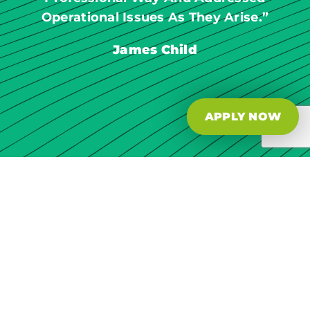
Operational Issues As They Arise.”
James Child
APPLY NOW