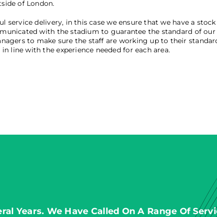
tside of London.
l service delivery, in this case we ensure that we have a stock 
mmunicated with the stadium to guarantee the standard of our s
agers to make sure the staff are working up to their standard
n line with the experience needed for each area.
al Years. We Have Called On A Range Of Servi