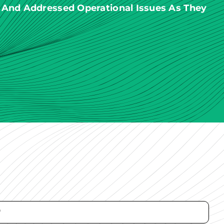
 And Addressed Operational Issues As They