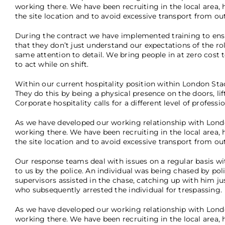
working there. We have been recruiting in the local area, h
the site location and to avoid excessive transport from ou
During the contract we have implemented training to ensu
that they don’t just understand our expectations of the ro
same attention to detail. We bring people in at zero cost
to act while on shift.
Within our current hospitality position within London Sta
They do this by being a physical presence on the doors, lif
Corporate hospitality calls for a different level of profess
As we have developed our working relationship with Londo
working there. We have been recruiting in the local area, h
the site location and to avoid excessive transport from ou
Our response teams deal with issues on a regular basis w
to us by the police. An individual was being chased by po
supervisors assisted in the chase, catching up with him ju
who subsequently arrested the individual for trespassing.
As we have developed our working relationship with Londo
working there. We have been recruiting in the local area, h