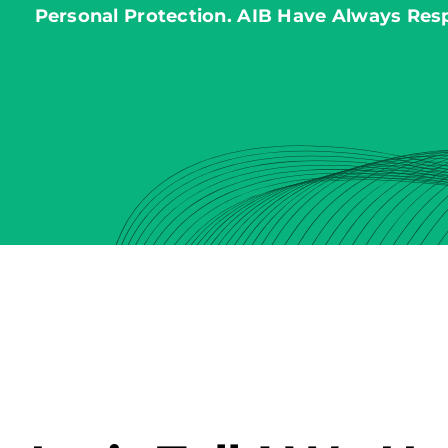
Personal Protection. AIB Have Always Res