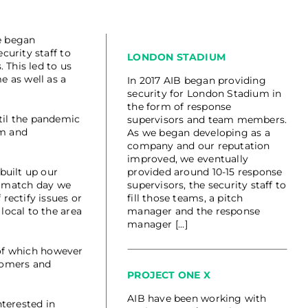
e began
urity staff to
LONDON STADIUM
 This led to us
e as well as a
In 2017 AIB began providing
security for London Stadium in
the form of response
til the pandemic
supervisors and team members.
am and
As we began developing as a
company and our reputation
improved, we eventually
built up our
provided around 10-15 response
 a match day we
supervisors, the security staff to
rectify issues or
fill those teams, a pitch
local to the area
manager and the response
manager [...]
 of which however
tomers and
PROJECT ONE X
AIB have been working with
terested in