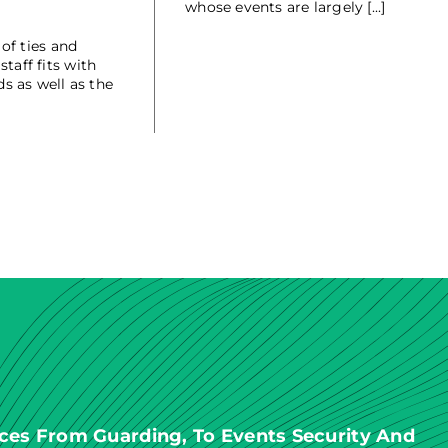
whose events are largely [...]
of ties and
taff fits with
s as well as the
ces From Guarding, To Events Security And