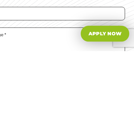
APPLY NOW
e read and agree to the
T&Cs.
tact Us