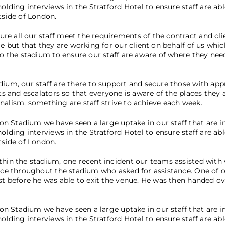
olding interviews in the Stratford Hotel to ensure staff are abl
tside of London.
re all our staff meet the requirements of the contract and cli
le but that they are working for our client on behalf of us whic
 to the stadium to ensure our staff are aware of where they ne
dium, our staff are there to support and secure those with app
ts and escalators so that everyone is aware of the places they a
ionalism, something are staff strive to achieve each week.
n Stadium we have seen a large uptake in our staff that are in
olding interviews in the Stratford Hotel to ensure staff are abl
tside of London.
ithin the stadium, one recent incident our teams assisted wit
lice throughout the stadium who asked for assistance. One of 
st before he was able to exit the venue. He was then handed ov
n Stadium we have seen a large uptake in our staff that are in
olding interviews in the Stratford Hotel to ensure staff are abl