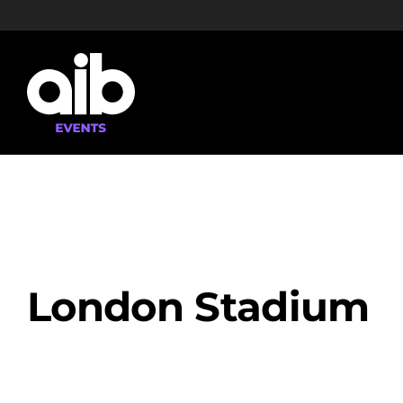
Skip
to
content
London Stadium