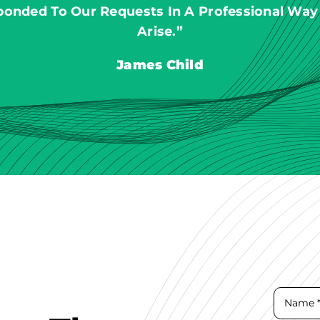
ponded To Our Requests In A Professional Way
Arise.”
James Child