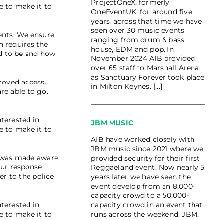
ProjectOneX, formerly
e to make it to
OneEventUK, for around five
years, across that time we have
seen over 30 music events
ents. We ensure
ranging from drum & bass,
h requires the
house, EDM and pop. In
ed to be and how
November 2024 AIB provided
over 65 staff to Marshall Arena
as Sanctuary Forever took place
roved access.
in Milton Keynes. [...]
re able to go.
terested in
JBM MUSIC
e to make it to
AIB have worked closely with
JBM music since 2021 where we
h was made aware
provided security for their first
our response
Reggaeland event. Now nearly 5
er to the police
years later we have seen the
event develop from an 8,000-
capacity crowd to a 50,000-
terested in
capacity crowd in an event that
e to make it to
runs across the weekend. JBM,