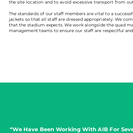
the site location and to avoid excessive transport from ou
The standards of our staff members are vital to a successfu
jackets so that all staff are dressed appropriately. We co
that the stadium expects. We work alongside the quad man
management teams to ensure our staff are respectful and i
“We Have Been Working With AIB For Sever