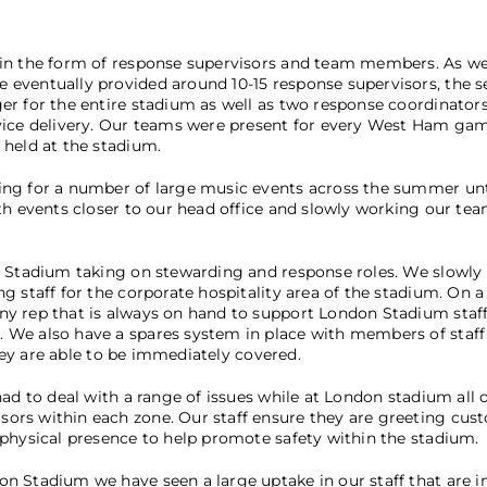
 in the form of response supervisors and team members. As w
eventually provided around 10-15 response supervisors, the sec
r for the entire stadium as well as two response coordinators.
vice delivery. Our teams were present for every West Ham gam
 held at the stadium.
ing for a number of large music events across the summer un
th events closer to our head office and slowly working our te
n Stadium taking on stewarding and response roles. We slowly 
g staff for the corporate hospitality area of the stadium. On
y rep that is always on hand to support London Stadium staff 
We also have a spares system in place with members of staff 
they are able to be immediately covered.
had to deal with a range of issues while at London stadium all
ors within each zone. Our staff ensure they are greeting cus
 physical presence to help promote safety within the stadium.
n Stadium we have seen a large uptake in our staff that are in