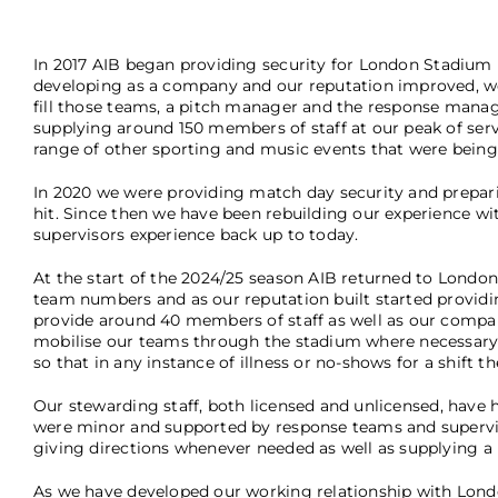
In 2017 AIB began providing security for London Stadium
developing as a company and our reputation improved, we 
fill those teams, a pitch manager and the response manage
supplying around 150 members of staff at our peak of ser
range of other sporting and music events that were being
In 2020 we were providing match day security and prepar
hit. Since then we have been rebuilding our experience wi
supervisors experience back up to today.
At the start of the 2024/25 season AIB returned to Londo
team numbers and as our reputation built started providin
provide around 40 members of staff as well as our compan
mobilise our teams through the stadium where necessary. 
so that in any instance of illness or no-shows for a shift 
Our stewarding staff, both licensed and unlicensed, have 
were minor and supported by response teams and supervis
giving directions whenever needed as well as supplying a
As we have developed our working relationship with Londo