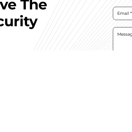
ave The
curity
I hav
Con