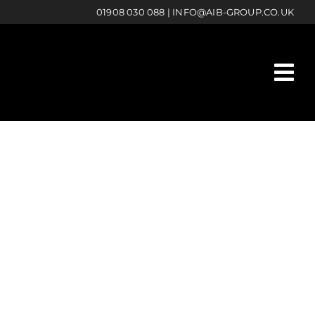
01908 030 088
|
INFO@AIB-GROUP.CO.UK