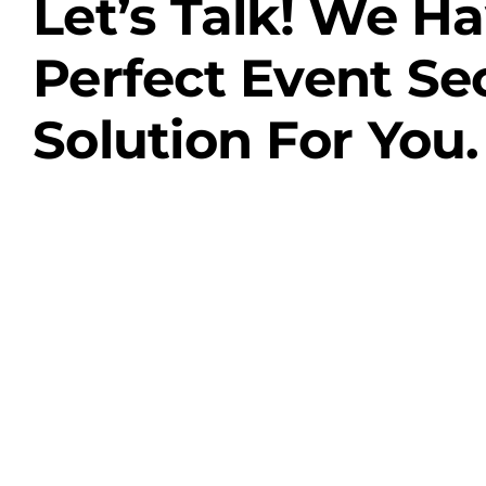
Let’s Talk! We H
Perfect Event Se
Solution For You.
Contact Us
Case Studies